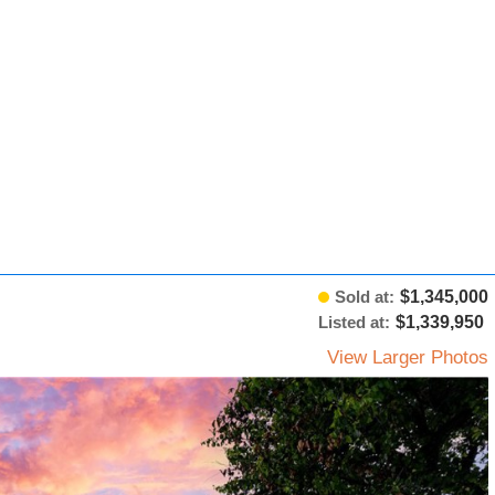
Sold at:
$1,345,000
Listed at:
$1,339,950
View Larger Photos