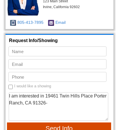
123 Main Street
Irvine, California 92602
805-413-7895
Email
Request Info/Showing
I would like a showing
Send Info