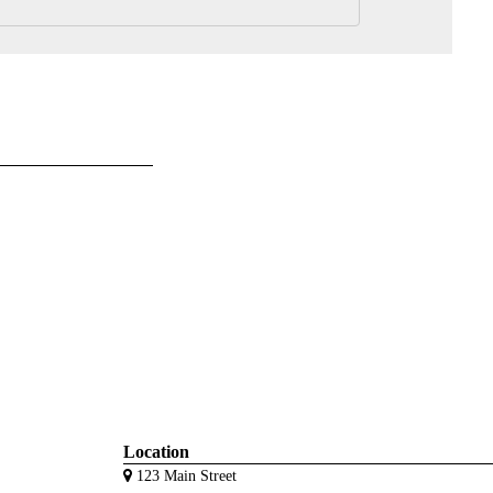
Location
123 Main Street