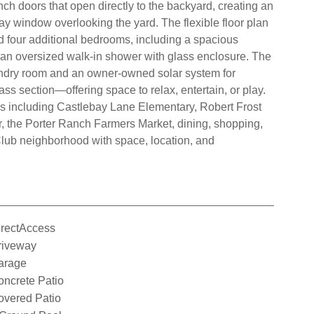
nch doors that open directly to the backyard, creating an
ay window overlooking the yard. The flexible floor plan
nd four additional bedrooms, including a spacious
d an oversized walk-in shower with glass enclosure. The
laundry room and an owner-owned solar system for
ss section—offering space to relax, entertain, or play.
ls including Castlebay Lane Elementary, Robert Frost
r, the Porter Ranch Farmers Market, dining, shopping,
Club neighborhood with space, location, and
irectAccess
riveway
arage
ncrete Patio
overed Patio