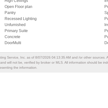
High Ceilings
I
Open Floor plan
Pr
Pantry
S
Recessed Lighting
P
Unfurnished
I
Primary Suite
Pr
Concrete
Pu
DoorMulti
D
ting Service, Inc. as of
8/07/2026 04:13:35 AM
and /or other sources. A
nd will not be, verified by broker or MLS. All information should be in
esenting the information.