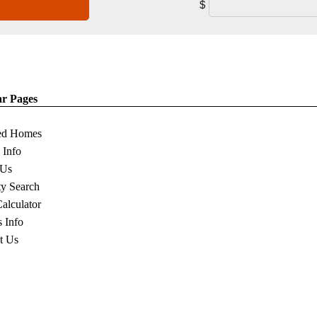
$
ar Pages
ed Homes
s Info
 Us
ty Search
Calculator
s Info
t Us