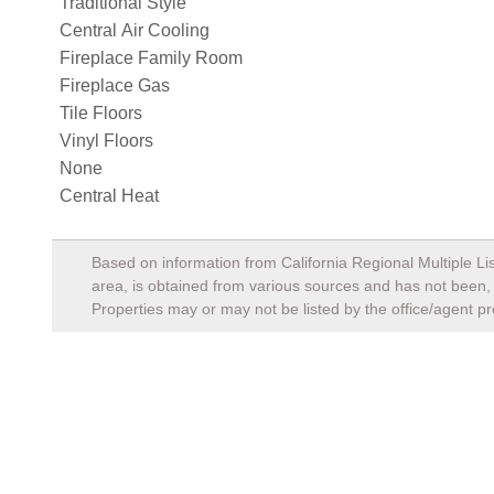
Traditional Style
Central Air Cooling
Fireplace Family Room
Fireplace Gas
Tile Floors
Vinyl Floors
None
Central Heat
Based on information from California Regional Multiple Lis
area, is obtained from various sources and has not been, a
Properties may or may not be listed by the office/agent pr