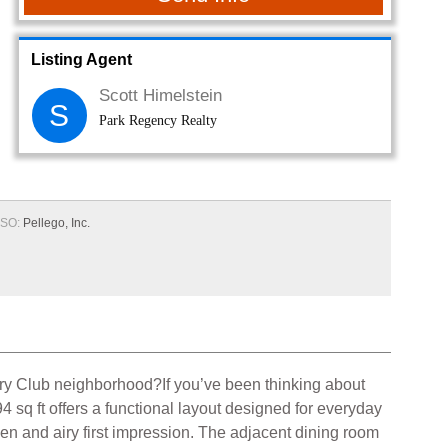
Listing Agent
Scott Himelstein
S
Park Regency Realty
SO:
Pellego, Inc.
try Club neighborhood?If you’ve been thinking about
 sq ft offers a functional layout designed for everyday
open and airy first impression. The adjacent dining room