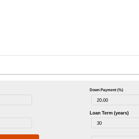
Down Payment (%)
Loan Term (years)