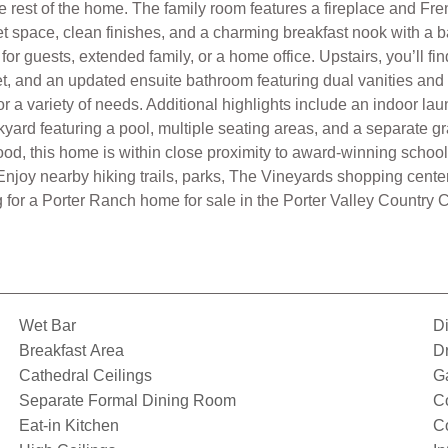
he rest of the home. The family room features a fireplace and Fre
et space, clean finishes, and a charming breakfast nook with a b
r guests, extended family, or a home office. Upstairs, you’ll fi
set, and an updated ensuite bathroom featuring dual vanities an
for a variety of needs. Additional highlights include an indoor 
yard featuring a pool, multiple seating areas, and a separate gra
ood, this home is within close proximity to award-winning schoo
njoy nearby hiking trails, parks, The Vineyards shopping cente
 for a Porter Ranch home for sale in the Porter Valley Country 
Wet Bar
D
Breakfast Area
D
Cathedral Ceilings
G
Separate Formal Dining Room
Co
Eat-in Kitchen
C