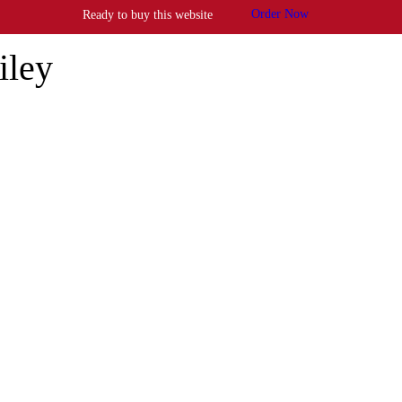
Order Now
Ready to buy this website
iley