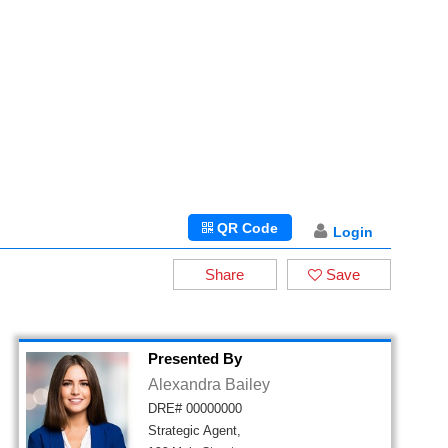
QR Code
Login
Share
Save
Presented By
Alexandra Bailey
DRE# 00000000
Strategic Agent,