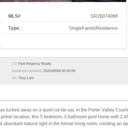
MLS#
SR26074088
Type:
SingleFamilyResidence
LO:
Park Regency Realty
Database Updated:
2026/08/06 00:45:00
SA:
Thuy Lam
as tucked away on a quiet cul-de-sac in the Porter Valley Coun
 prime location, this 5 bedroom, 3 bathroom pool home with 2,494
nd abundant natural light in the formal living room, creating an 