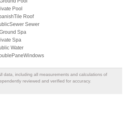
nGround Pool
ivate Pool
panishTile Roof
ublicSewer Sewer
nGround Spa
ivate Spa
blic Water
oublePaneWindows
ll data, including all measurements and calculations of
dependently reviewed and verified for accuracy.