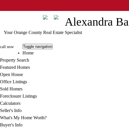
Info@StrategicAgent.com
Alexandra Ba
Your Orange County Real Estate Specialist
Toggle navigation
call now
Home
805.413.7895
Property Search
Featured Homes
Open House
Office Listings
Sold Homes
Foreclosure Listings
Calculators
Seller's Info
What's My Home Worth?
Buyer's Info