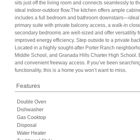
sits just off the living room and connects seamlessly to t
ideal indoor-outdoor flow.The kitchen offers ample cabin
includes a full bedroom and bathroom downstairs—ideal fo
primary suite with private balcony access, a walk-in clo
secondary bedrooms are well-sized and offer versatility 
improved energy efficiency. Step outside to a private back
Located in a highly sought-after Porter Ranch neighborh
Middle School, and Granada Hills Charter High School. E
and convenient freeway access. If you’ve been searching
functionality, this is a home you won’t want to miss.
Features
Double Oven
Dishwasher
Gas Cooktop
Disposal
Water Heater