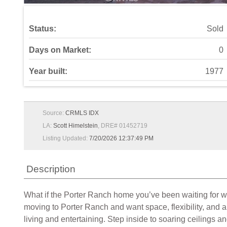
Status:
Sold
Days on Market:
0
Year built:
1977
Source:
CRMLS IDX
LA:
Scott Himelstein
, DRE# 01452719
Listing Updated:
7/20/2026 12:37:49 PM
Description
What if the Porter Ranch home you’ve been waiting for w
moving to Porter Ranch and want space, flexibility, and a
living and entertaining. Step inside to soaring ceilings a