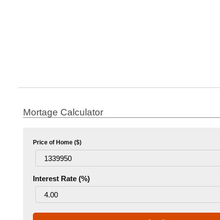
Mortage Calculator
Price of Home ($)
Interest Rate (%)