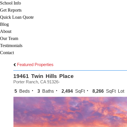
School Info
Get Reports
Quick Loan Quote
Blog
About
Our Team
Testimonials
Contact
Featured Properties
19461 Twin Hills Place
Porter Ranch, CA 91326-
5
Beds
3
Baths
2,494
SqFt
8,266
SqFt Lot