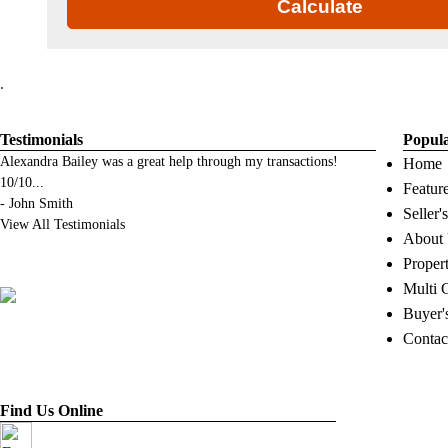
Calculate
.
Testimonials
Popul
Alexandra Bailey was a great help through my transactions!
Home
10/10
...
Featur
-
John Smith
Seller'
View All Testimonials
About
Proper
Multi 
Buyer'
Contac
Find Us Online