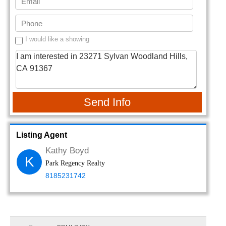
I would like a showing
Send Info
Listing Agent
Kathy Boyd
K
Park Regency Realty
8185231742