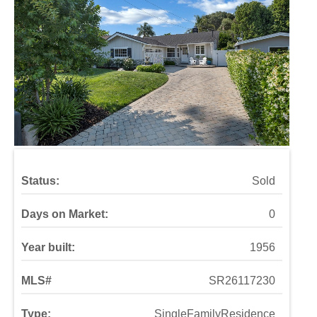
Status:
Sold
Days on Market:
0
Year built:
1956
MLS#
SR26117230
Type:
SingleFamilyResidence