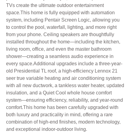
TVs create the ultimate outdoor entertainment
space.This home is fully equipped with automation
system, including Pentair Screen Logic, allowing you
to control the pool, waterfall, lighting, and more right
from your phone. Ceiling speakers are thoughtfully
installed throughout the home—including the kitchen,
living room, office, and even the master bathroom
shower—creating a seamless audio experience in
every space.Additional upgrades include a three-year-
old Presidential TL roof, a high-efficiency Lennox 21
seer true variable heating and air conditioning system
with all new ductwork, a tankless water heater, updated
insulation, and a Quiet Cool whole house comfort
system—ensuring efficiency, reliability, and year-round
comfort.This home has been carefully upgraded with
both luxury and practicality in mind, offering a rare
combination of high-end finishes, modern technology,
and exceptional indoor-outdoor living.