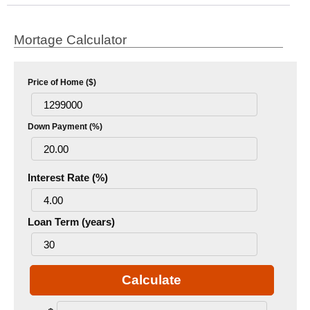
Mortage Calculator
Price of Home ($)
Down Payment (%)
Interest Rate (%)
Loan Term (years)
Calculate