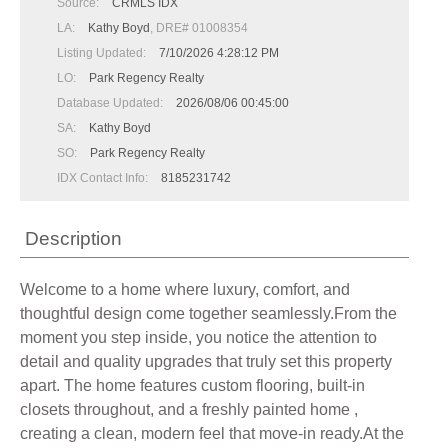
Source:
CRMLS IDX
LA:
Kathy Boyd
, DRE# 01008354
Listing Updated:
7/10/2026 4:28:12 PM
LO:
Park Regency Realty
Database Updated:
2026/08/06 00:45:00
SA:
Kathy Boyd
SO:
Park Regency Realty
IDX Contact Info:
8185231742
Description
Welcome to a home where luxury, comfort, and
thoughtful design come together seamlessly.From the
moment you step inside, you notice the attention to
detail and quality upgrades that truly set this property
apart. The home features custom flooring, built-in
closets throughout, and a freshly painted home ,
creating a clean, modern feel that move-in ready.At the