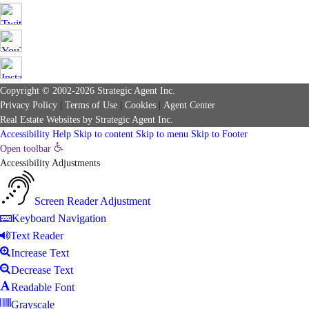
Copyright © 2002-2026
Strategic Agent
Inc.
Privacy Policy
|
Terms of Use
|
Cookies
|
Agent Center
Real Estate Websites
by
Strategic Agent
Inc.
Accessibility Help
Skip to content
Skip to menu
Skip to Footer
Open toolbar
Accessibility Adjustments
Screen Reader Adjustment
Keyboard Navigation
Text Reader
Increase Text
Decrease Text
Readable Font
Grayscale