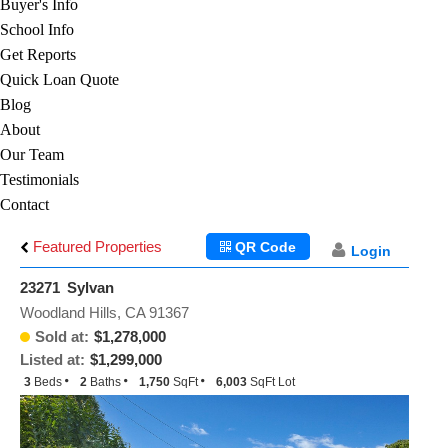
Buyer's Info
School Info
Get Reports
Quick Loan Quote
Blog
About
Our Team
Testimonials
Contact
Featured Properties
QR Code
Login
23271 Sylvan
Woodland Hills, CA 91367
Sold at:
$1,278,000
Listed at:
$1,299,000
3
Beds
2
Baths
1,750
SqFt
6,003
SqFt Lot