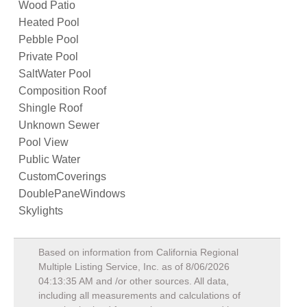
Wood Patio
Heated Pool
Pebble Pool
Private Pool
SaltWater Pool
Composition Roof
Shingle Roof
Unknown Sewer
Pool View
Public Water
CustomCoverings
DoublePaneWindows
Skylights
Based on information from California Regional
Multiple Listing Service, Inc. as of
8/06/2026
04:13:35 AM
and /or other sources. All data,
including all measurements and calculations of