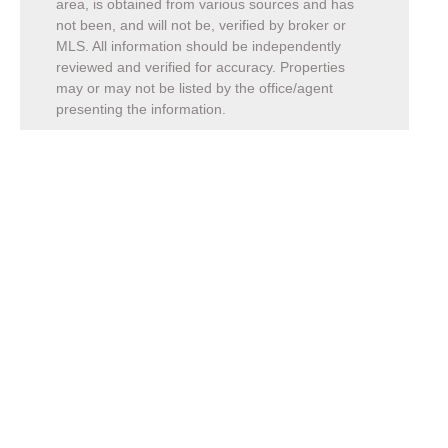
area, is obtained from various sources and has
not been, and will not be, verified by broker or
MLS. All information should be independently
reviewed and verified for accuracy. Properties
may or may not be listed by the office/agent
presenting the information.