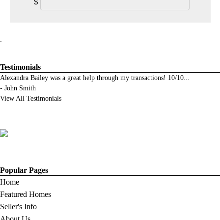
$
.
Testimonials
Alexandra Bailey was a great help through my transactions! 10/10
...
-
John Smith
View All Testimonials
Popular Pages
Home
Featured Homes
Seller's Info
About Us