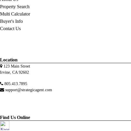
Property Search
Multi Calculator
Buyer's Info
Contact Us
Location
123 Main Street
Irvine, CA 92602
805.413.7895
support@strategicagent.com
Find Us Online