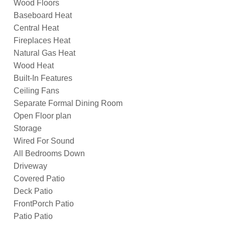
Wood Floors
Baseboard Heat
Central Heat
Fireplaces Heat
Natural Gas Heat
Wood Heat
Built-In Features
Ceiling Fans
Separate Formal Dining Room
Open Floor plan
Storage
Wired For Sound
All Bedrooms Down
Driveway
Covered Patio
Deck Patio
FrontPorch Patio
Patio Patio