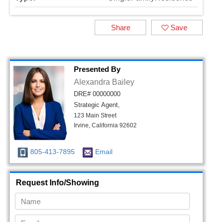
Share
Save
Presented By
Alexandra Bailey
DRE# 00000000
Strategic Agent,
123 Main Street
Irvine, California 92602
805-413-7895
Email
Request Info/Showing