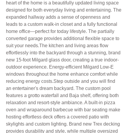
heart of the home is a beautifully updated living space
designed for both everyday living and entertaining. The
expanded hallway adds a sense of openness and
leads to a custom walk-in closet and a fully functional
home office—perfect for today lifestyle. The partially
converted garage provides additional flexible space to
suit your needs.The kitchen and living areas flow
effortlessly into the backyard through a stunning, brand
new 15-foot Milgard glass door, creating a true indoor-
outdoor experience. Energy-efficient Milgard Low-E
windows throughout the home enhance comfort while
reducing energy costs.Step outside and you will find
an entertainer's dream backyard. The custom pool
features a grotto waterfall and Baja shelf, offering both
relaxation and resort-style ambiance. A built-in pizza
oven and wraparound barbecue with bar seating make
hosting effortless deck offers a covered patio with
skylights and custom lighting. Brand new Trex decking
provides durability and style, while multiple oversized