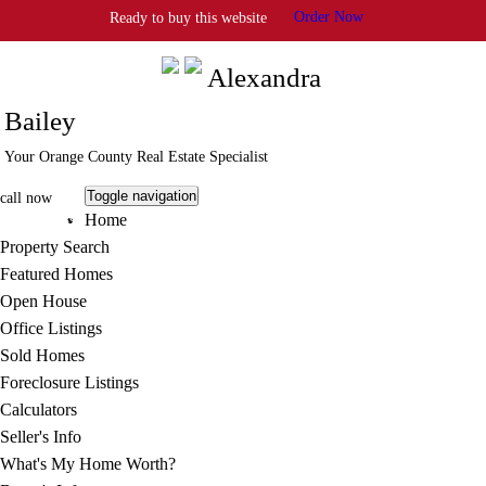
Order Now
Ready to buy this website
Info@StrategicAgent.com
Alexandra
Bailey
Your Orange County Real Estate Specialist
Toggle navigation
call now
Home
805.413.7895
Property Search
Featured Homes
Open House
Office Listings
Sold Homes
Foreclosure Listings
Calculators
Seller's Info
What's My Home Worth?