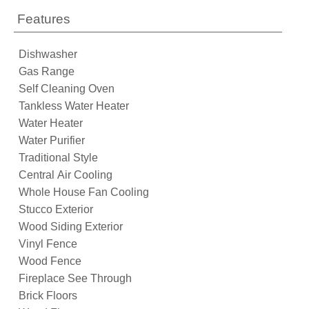
Features
Dishwasher
Gas Range
Self Cleaning Oven
Tankless Water Heater
Water Heater
Water Purifier
Traditional Style
Central Air Cooling
Whole House Fan Cooling
Stucco Exterior
Wood Siding Exterior
Vinyl Fence
Wood Fence
Fireplace See Through
Brick Floors