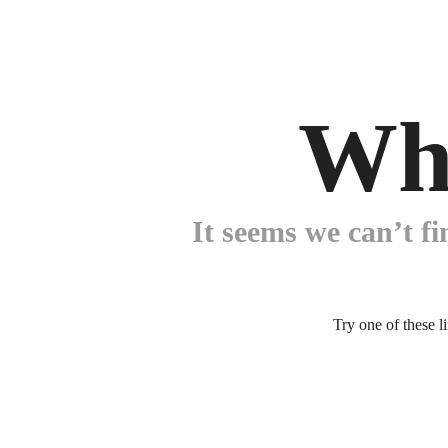
Wh
It seems we can’t fi
Try one of these l