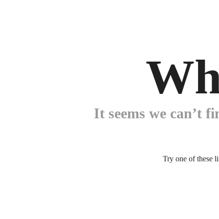
Wh
It seems we can’t fi
Try one of these l